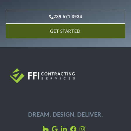
239.671.3934
GET STARTED
DREAM. DESIGN. DELIVER.