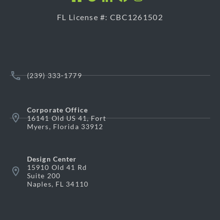
FL License #: CBC1261502
(239) 333-1779
Corporate Office
16141 Old US 41, Fort
Myers, Florida 33912
Design Center
15910 Old 41 Rd
Suite 200
Naples, FL 34110