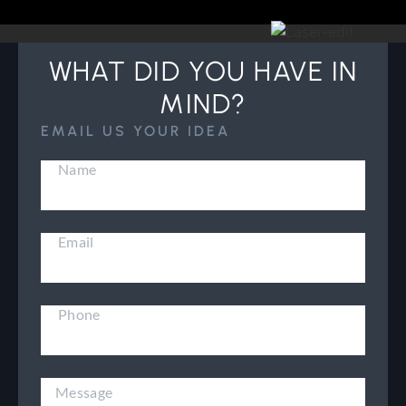
WHAT DID YOU HAVE IN
MIND?
EMAIL US YOUR IDEA