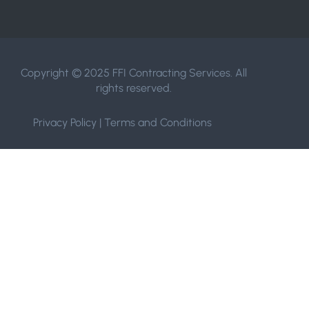
Copyright © 2025 FFI Contracting Services. All
rights reserved.
Privacy Policy
|
Terms and Conditions