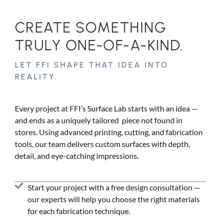
CREATE SOMETHING
TRULY ONE-OF-A-KIND.
LET FFI SHAPE THAT IDEA INTO
REALITY.
Every project at FFI’s Surface Lab starts with an idea —
and ends as a uniquely tailored piece not found in
stores. Using advanced printing, cutting, and fabrication
tools, our team delivers custom surfaces with depth,
detail, and eye-catching impressions.
Start your project with a free design consultation —
our experts will help you choose the right materials
for each fabrication technique.