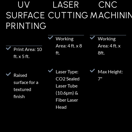
UV
LASER
CNC
SURFACE
CUTTING
MACHINI
PRINTING
Working
Working
Area: 4 ft. x 8
Area: 4 ft. x
Print Area: 10
ft.
8ft.
ft. x 5 ft.
Laser Type:
Max Height:
Raised
CO2 Sealed
7"
surface for a
Laser Tube
textured
(10.6μm) &
finish
Fiber Laser
Head