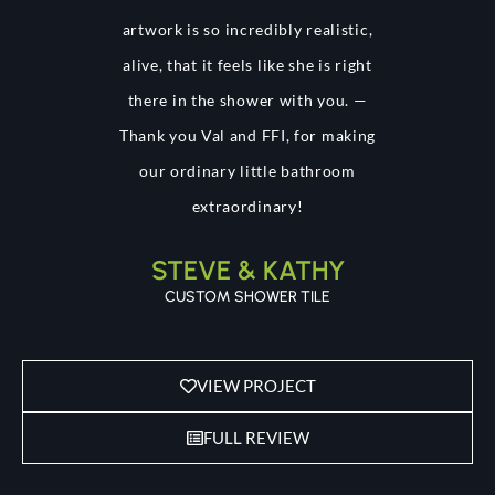
artwork is so incredibly realistic,
alive, that it feels like she is right
there in the shower with you. —
Thank you Val and FFI, for making
our ordinary little bathroom
extraordinary!
STEVE & KATHY
CUSTOM SHOWER TILE
VIEW PROJECT
FULL REVIEW