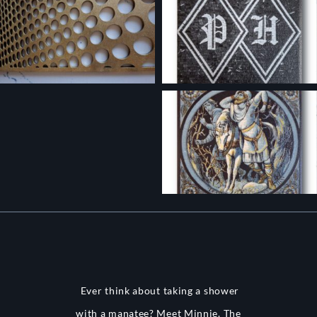
Ever think about taking a shower
with a manatee? Meet Minnie. The