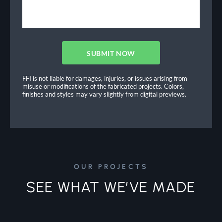
SUBMIT NOW
FFI is not liable for damages, injuries, or issues arising from
misuse or modifications of the fabricated projects. Colors,
finishes and styles may vary slightly from digital previews.
OUR PROJECTS
SEE WHAT WE’VE MADE