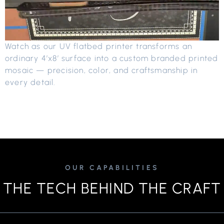
Watch as our UV flatbed printer transforms an
ordinary 4’x8′ surface into a custom branded printed
mosaic — precision, color, and craftsmanship in
every detail.
OUR CAPABILITIES
THE TECH BEHIND THE CRAFT