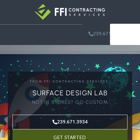
GET
239.671.3934
STARTE
FROM FFI CONTRACTING SERVICES:
SURFACE DESIGN LAB
NOT IN STORES? GO CUSTOM
239.671.3934
GET STARTED