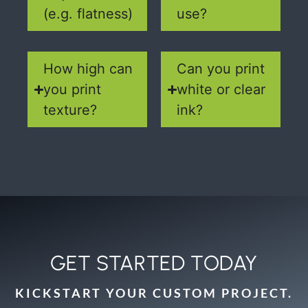
(e.g. flatness)
use?
How high can
Can you print
you print
white or clear
texture?
ink?
GET STARTED TODAY
KICKSTART YOUR CUSTOM PROJECT.