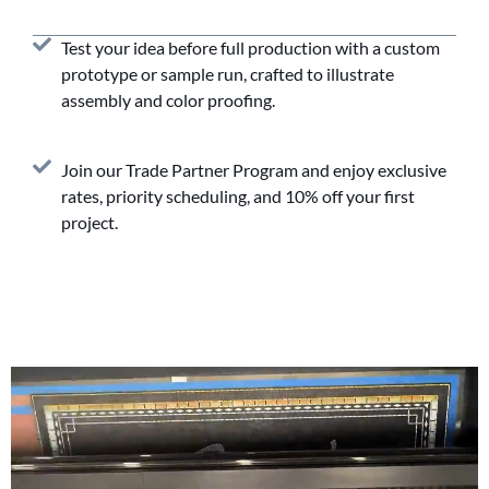
Test your idea before full production with a custom
prototype or sample run, crafted to illustrate
assembly and color proofing.
Join our Trade Partner Program and enjoy exclusive
rates, priority scheduling, and 10% off your first
project.