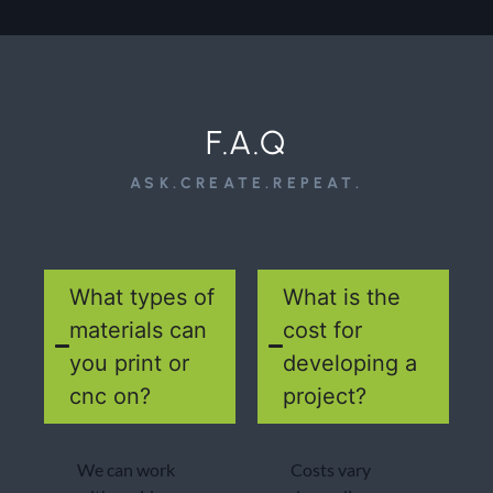
F.A.Q
ASK.CREATE.REPEAT.
What types of
What is the
materials can
cost for
you print or
developing a
cnc on?
project?
We can work
Costs vary