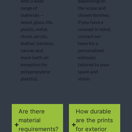
with a wide
depending on
range of
the scope and
materials —
chosen finishes.
wood, glass, tile,
If you have a
plastic, metal,
concept in mind,
stone, acrylic,
contact our
leather, bamboo,
team for a
canvas and
personalized
more (with an
estimate
exception for
tailored to your
polypropylene
space and
plastics).
vision.
Are there
How durable
material
are the prints
requirements?
for exterior